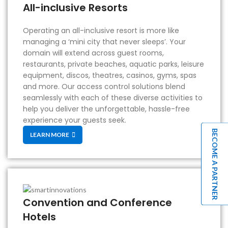
All-inclusive Resorts
Operating an all-inclusive resort is more like
managing a ‘mini city that never sleeps’. Your
domain will extend across guest rooms,
restaurants, private beaches, aquatic parks, leisure
equipment, discos, theatres, casinos, gyms, spas
and more. Our access control solutions blend
seamlessly with each of these diverse activities to
help you deliver the unforgettable, hassle-free
experience your guests seek.
BECOME A PARTNER
LEARN MORE
Convention and Conference
Hotels