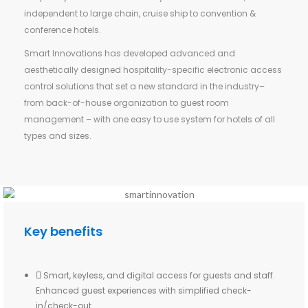
independent to large chain, cruise ship to convention &
conference hotels.
Smart Innovations has developed advanced and
aesthetically designed hospitality-specific electronic access
control solutions that set a new standard in the industry–
from back-of-house organization to guest room
management – with one easy to use system for hotels of all
types and sizes.
Key benefits
Smart, keyless, and digital access for guests and staff.
Enhanced guest experiences with simplified check-
in/check-out.