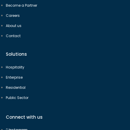
Become a Partner
Careers
About us
Contact
Solutions
Hospitality
Enterprise
Residential
Public Sector
Connect with us
Instagram