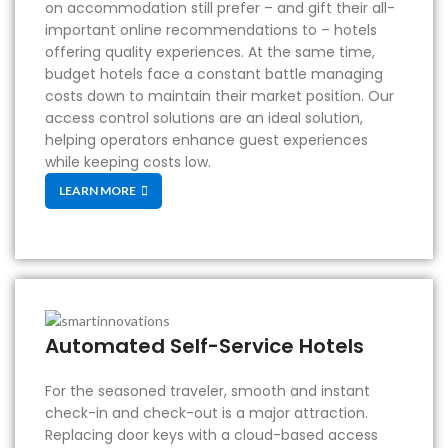
on accommodation still prefer – and gift their all-
important online recommendations to – hotels
offering quality experiences. At the same time,
budget hotels face a constant battle managing
costs down to maintain their market position. Our
access control solutions are an ideal solution,
helping operators enhance guest experiences
while keeping costs low.
LEARN MORE
Automated Self-Service Hotels
For the seasoned traveler, smooth and instant
check-in and check-out is a major attraction.
Replacing door keys with a cloud-based access