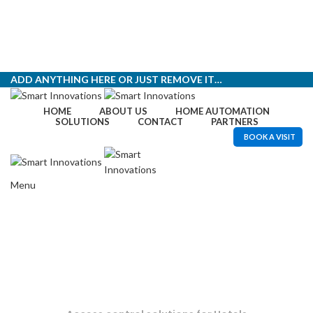
ADD ANYTHING HERE OR JUST REMOVE IT…
HOME
ABOUT US
HOME AUTOMATION
SOLUTIONS
CONTACT
PARTNERS
BOOK A VISIT
Menu