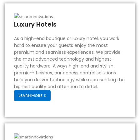
Luxury Hotels
As a high-end boutique or luxury hotel, you work
hard to ensure your guests enjoy the most
premium and seamless experiences. We provide
the most advanced technology and highest-
quality hardware. Always high-end and stylish
premium finishes, our access control solutions
help you deliver technology while representing the
highest quality and attention to detail.
LEARN MORE