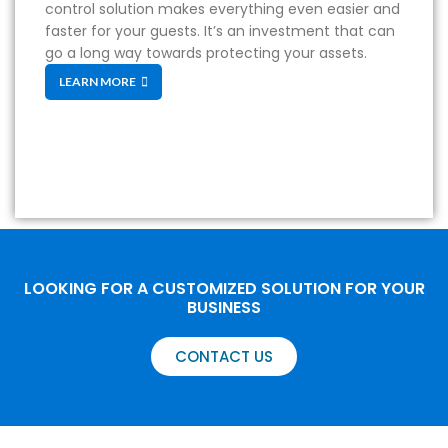
control solution makes everything even easier and
faster for your guests. It’s an investment that can
go a long way towards protecting your assets.
LEARN MORE
LOOKING FOR A CUSTOMIZED SOLUTION FOR YOUR
BUSINESS
CONTACT US