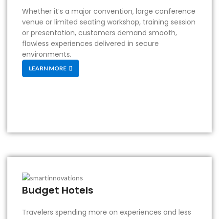
Whether it’s a major convention, large conference
venue or limited seating workshop, training session
or presentation, customers demand smooth,
flawless experiences delivered in secure
environments.
LEARN MORE
Budget Hotels
Travelers spending more on experiences and less