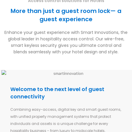
Access control solutions for Hotels
More than just a guest room lock— a
guest experience
Enhance your guest experience with Smart Innovations, the
global leader in hospitality access control. Our wire-free,
smart keyless security gives you ultimate control and
blends seamlessly with your hotel design and style.
Welcome to the next level of guest
connectivity
Combining easy-access, digital key and smart guest rooms,
with unified property management systems that protect
individuals and assets is a unique challenge for every
hospitality business - from luxury to midscale hotels,