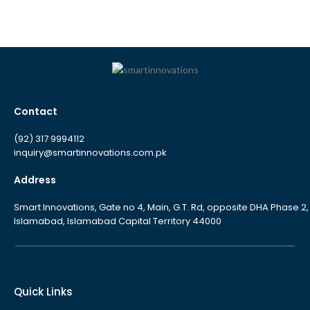
Contact
(92) 317 9994112
inquiry@smartinnovations.com.pk
Address
Smart Innovations, Gate no 4, Main, G.T. Rd, opposite DHA Phase 2,
Islamabad, Islamabad Capital Territory 44000
Quick Links