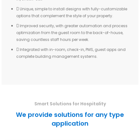
Unique, simple to install designs with fully-customizable
options that complement the style of your property.
Improved security, with greater automation and process
optimization from the guest room to the back-of-house,
saving countless staff hours per week.
Integrated with in-room, check-in, PMS, guest apps and
complete building management systems.
Smart Solutions for Hospitality
We provide solutions for any type
application