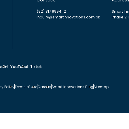
(92) 317 9994112
Smart Inn
inquiry@smartinnovations.com.pk
Phase 2,
edIn
YouTube
Tiktok
cy Policy
Terms of use
Careers
Smart Innovations Blog
Sitemap