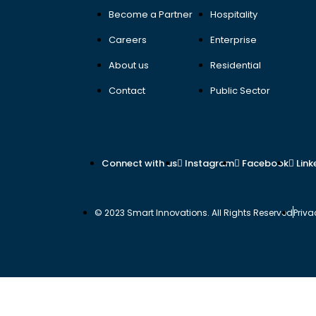
Become a Partner
Hospitality
Careers
Enterprise
About us
Residential
Contact
Public Sector
Connect with us
Instagram
Facebook
Link
© 2023 Smart Innovations. All Rights Reserved
Priva