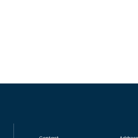
Contact
Addres