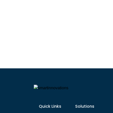
Quick Links
Solutions