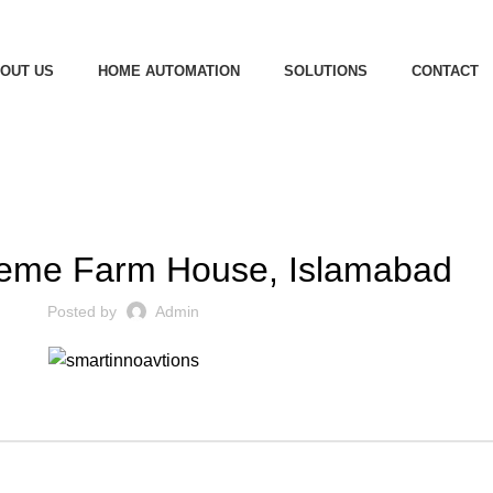
OUT US
HOME AUTOMATION
SOLUTIONS
CONTACT
SMART AUTOMATION SOLUTIONS
eme Farm House, Islamabad
Posted by
Admin