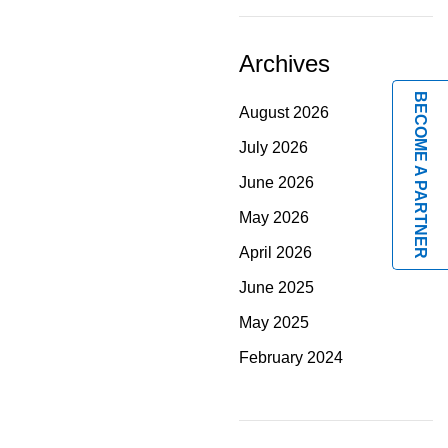
Archives
BECOME A PARTNER
August 2026
July 2026
June 2026
May 2026
April 2026
June 2025
May 2025
February 2024