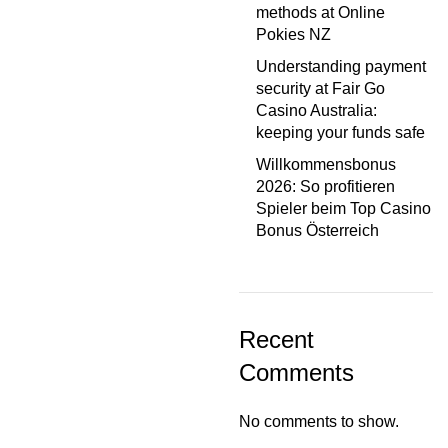
methods at Online
Pokies NZ
Understanding payment
security at Fair Go
Casino Australia:
keeping your funds safe
Willkommensbonus
2026: So profitieren
Spieler beim Top Casino
Bonus Österreich
Recent
Comments
No comments to show.