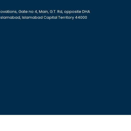
ovations, Gate no 4, Main, G.T. Rd, opposite DHA
 Islamabad, Islamabad Capital Territory 44000