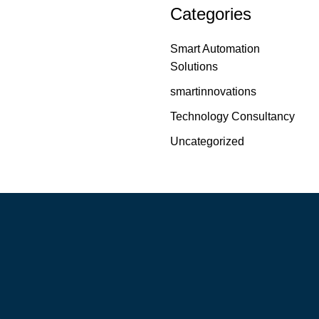
Categories
Smart Automation
Solutions
smartinnovations
Technology Consultancy
Uncategorized
s