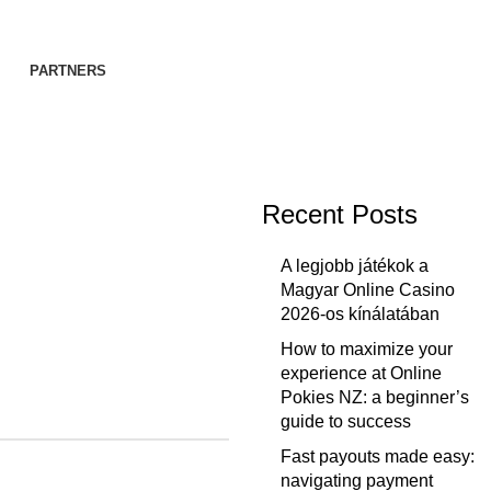
PARTNERS
BOOK A VISIT
Recent Posts
A legjobb játékok a
Magyar Online Casino
2026-os kínálatában
How to maximize your
experience at Online
Pokies NZ: a beginner’s
guide to success
Fast payouts made easy:
navigating payment