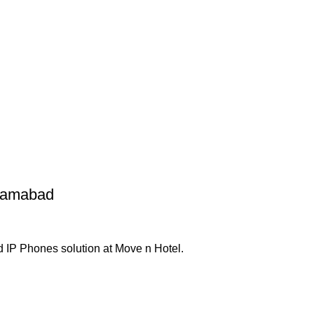
slamabad
d IP Phones solution at Move n Hotel.