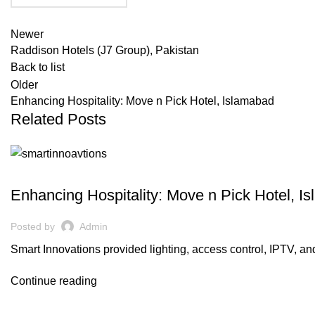
Newer
Raddison Hotels (J7 Group), Pakistan
Back to list
Older
Enhancing Hospitality: Move n Pick Hotel, Islamabad
Related Posts
SMART AUTOMATION SOLUTIONS
Enhancing Hospitality: Move n Pick Hotel, I
Posted by
Admin
Smart Innovations provided lighting, access control, IPTV, an
Continue reading