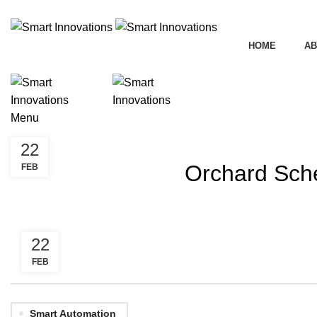
ADD ANYTHING HERE OR JUST REMOVE IT…
HOME
AB
Menu
22
Orchard Sch
FEB
22
FEB
Smart Automation