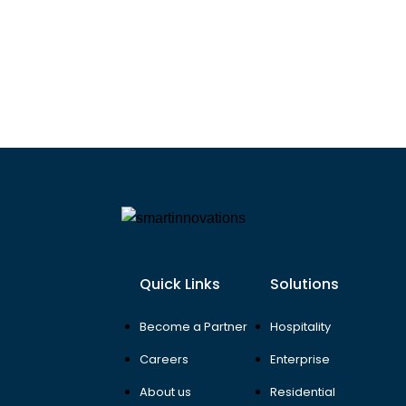
Quick Links
Solutions
Become a Partner
Hospitality
Careers
Enterprise
About us
Residential