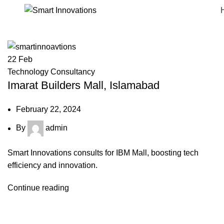
22
Feb
Technology Consultancy
Imarat Builders Mall, Islamabad
February 22, 2024
By
admin
Smart Innovations consults for IBM Mall, boosting tech
efficiency and innovation.
Continue reading