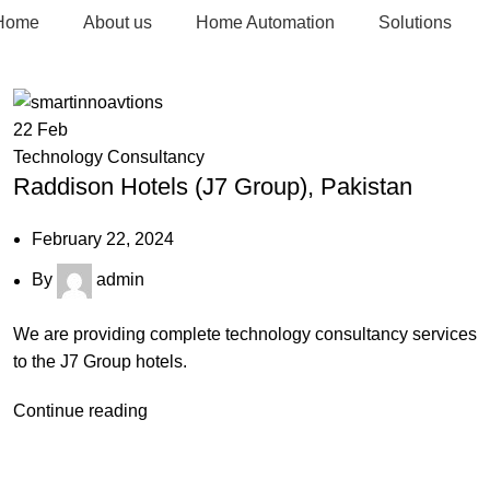
Home
About us
Home Automation
Solutions
22
Feb
Technology Consultancy
Raddison Hotels (J7 Group), Pakistan
February 22, 2024
By
admin
We are providing complete technology consultancy services
to the J7 Group hotels.
Continue reading