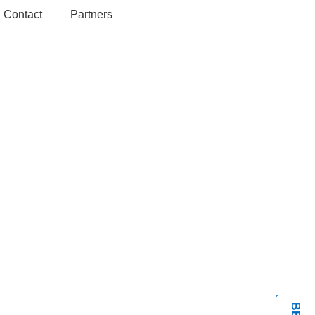
Contact
Partners
BOOK A VISIT