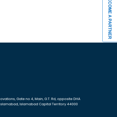
BECOME A PARTNER
s
ovations, Gate no 4, Main, G.T. Rd, opposite DHA
 Islamabad, Islamabad Capital Territory 44000