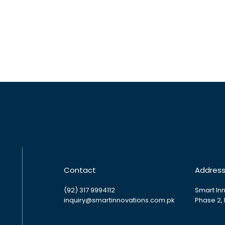
Contact
Addres
(92) 317 9994112
Smart Inn
inquiry@smartinnovations.com.pk
Phase 2,