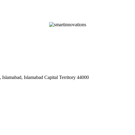
 Islamabad, Islamabad Capital Territory 44000