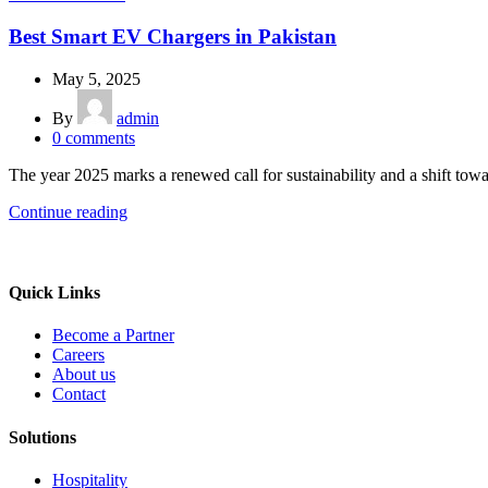
Best Smart EV Chargers in Pakistan
May 5, 2025
By
admin
0
comments
The year 2025 marks a renewed call for sustainability and a shift tow
Continue reading
Quick Links
Become a Partner
Careers
About us
Contact
Solutions
Hospitality