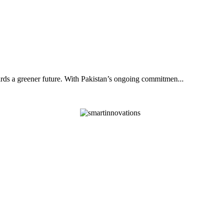
ards a greener future. With Pakistan’s ongoing commitmen...