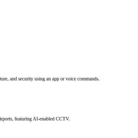
ature, and security using an app or voice commands.
airports, featuring AI-enabled CCTV.