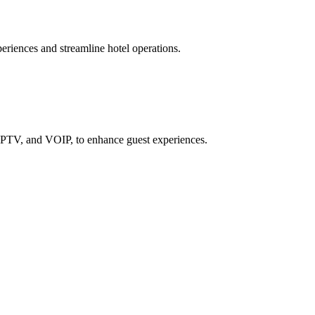
iences and streamline hotel operations.
IPTV, and VOIP, to enhance guest experiences.