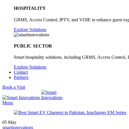
HOSPITALITY
GRMS, Access Control, IPTV, and VOIP, to enhance guest exper
Explore Solutions
PUBLIC SECTOR
Smart hospitality solutions, including GRMS, Access Control, 
Explore Solutions
Contact
Partners
Book a Visit
Menu
05
May
smartinnovations