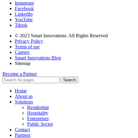
Instagram
Facebook
LinkedIn
YouTube
Tiktok
© 2023 Smart Innovations. All Rights Reserved
Privacy Policy
Terms of use
Careers
Smart Innovations Blog
Sitemap
Become a Partner
Search
Home
About us
Solutions
Residential
Hospitality
Enterprises
Public Sector
Contact
Partners