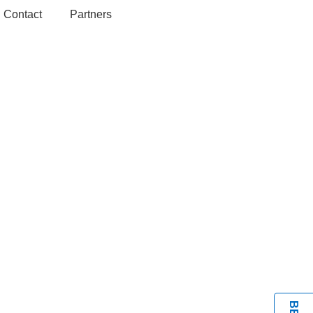
Contact
Partners
BOOK A VISIT