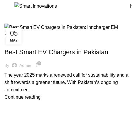
05
MAY
SMARTINNOVATIONS
Best Smart EV Chargers in Pakistan
0
By
Admin
The year 2025 marks a renewed call for sustainability and a
shift towards a greener future. With Pakistan’s ongoing
commitmen...
Continue reading