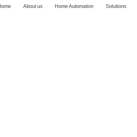
Home
About us
Home Automation
Solutions