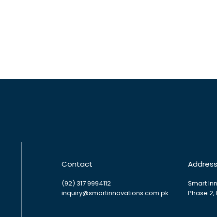
Contact
Addres
(92) 317 9994112
Smart Inn
inquiry@smartinnovations.com.pk
Phase 2,