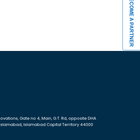
BECOME A PARTNER
s
ovations, Gate no 4, Main, G.T. Rd, opposite DHA
 Islamabad, Islamabad Capital Territory 44000