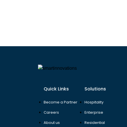
Quick Links
Solutions
Become a Partner
Hospitality
Careers
Enterprise
About us
Residential