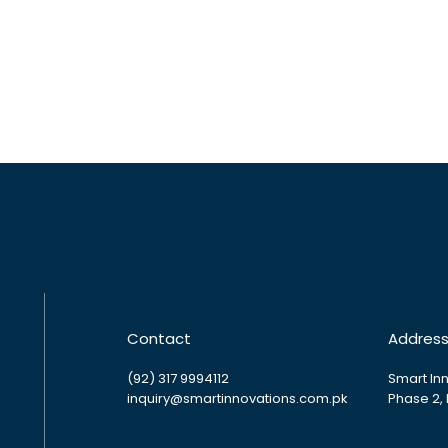
Contact
Addres
(92) 317 9994112
Smart Inn
inquiry@smartinnovations.com.pk
Phase 2,