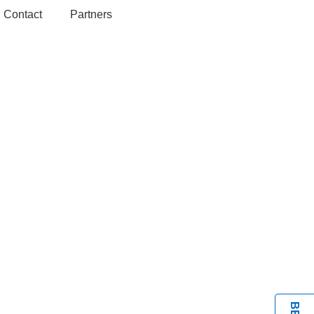
Contact
Partners
BOOK A VISIT