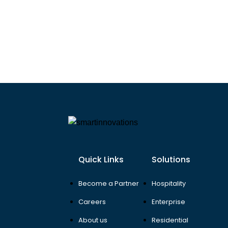
Quick Links
Solutions
Become a Partner
Hospitality
Careers
Enterprise
About us
Residential