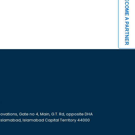
BECOME A PARTNER
s
ovations, Gate no 4, Main, G.T. Rd, opposite DHA
 Islamabad, Islamabad Capital Territory 44000