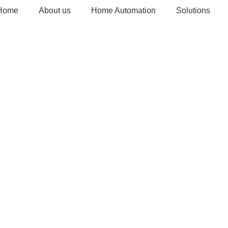
Home
About us
Home Automation
Solutions