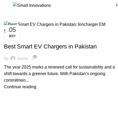
05
MAY
SMARTINNOVATIONS
Best Smart EV Chargers in Pakistan
0
By
Admin
The year 2025 marks a renewed call for sustainability and a
shift towards a greener future. With Pakistan’s ongoing
commitmen...
Continue reading