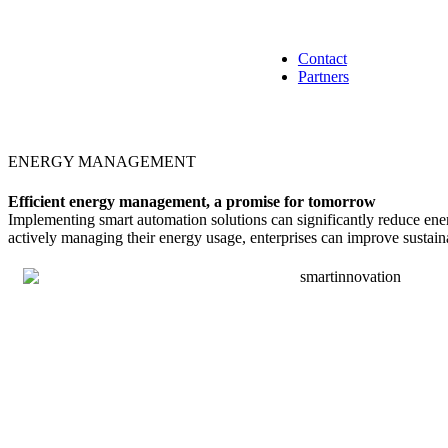
Contact
Partners
ENERGY MANAGEMENT
Efficient energy management, a promise for tomorrow
Implementing smart automation solutions can significantly reduce ener
actively managing their energy usage, enterprises can improve sustaina