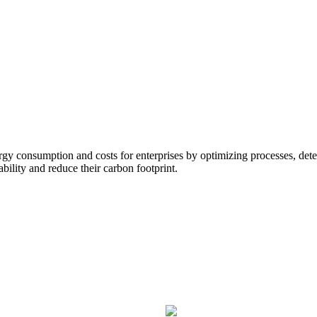
gy consumption and costs for enterprises by optimizing processes, detec
bility and reduce their carbon footprint.
Utility consumption and mana
Reduce energy consumption by bui
HVAC, refrigeration, lighting, secu
without adding actual meter hardw
anomalies.