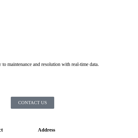
to maintenance and resolution with real-time data.
CONTACT US
ct
Address