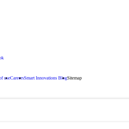
(92) 3
inquir
ok
of use
Careers
Smart Innovations Blog
Sitemap