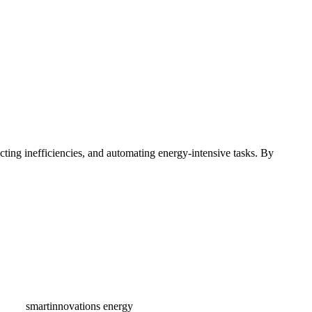
ting inefficiencies, and automating energy-intensive tasks. By
gement
lding condition-based workflows to control your assets like
rity, and other utility systems. Easily virtualize meters in the cloud
are to your assets to pinpoint energy consumption spikes and