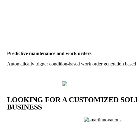
Energy efficiency is the key to sustainability
The opportunities that exist for industrial companies and electricity 
adoption of energy management, clean energy technologies, and clos
utilities and the electric grid. The market forecast for the next dec
will likely see greater growth in these offerings.
Predictive maintenance and work orders
Automatically trigger condition-based work order generation based
LOOKING FOR A CUSTOMIZED SOL
BUSINESS