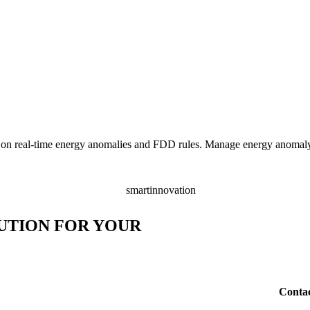
providers to benefit from the
er interaction with electric
ade, including which US regions
 on real-time energy anomalies and FDD rules. Manage energy anomaly 
UTION FOR YOUR
Conta