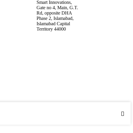
17 9994112
Smart Innovations,
y@smartinnovations.com.pk
Gate no 4, Main, G.T.
Rd, opposite DHA
Phase 2, Islamabad,
Islamabad Capital
Territory 44000