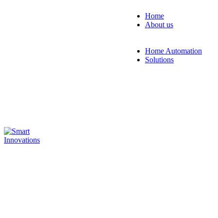
Home
About us
Blogs
Events
Home Automation
Solutions
RESIDENTIA
Smart home
solution for
convenient contr
of lighting,
temperature, and
security using an
app or voice
commands.
Explore Solution