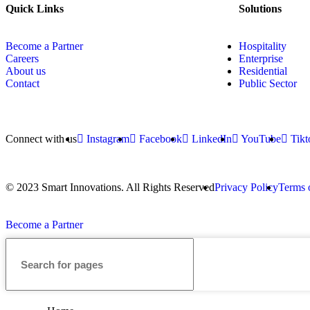
Quick Links
Solutions
Become a Partner
Hospitality
Careers
Enterprise
About us
Residential
Contact
Public Sector
Connect with us
Instagram
Facebook
LinkedIn
YouTube
Tikt
© 2023 Smart Innovations. All Rights Reserved
Privacy Policy
Terms 
Become a Partner